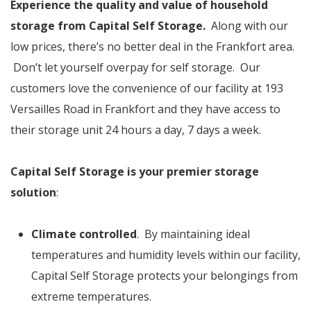
Experience the quality and value of household
storage from Capital Self Storage.
Along with our
low prices, there’s no better deal in the Frankfort area.
Don’t let yourself overpay for self storage. Our
customers love the convenience of our facility at 193
Versailles Road in Frankfort and they have access to
their storage unit 24 hours a day, 7 days a week.
Capital Self Storage is your premier storage
solution
:
Climate controlled
. By maintaining ideal
temperatures and humidity levels within our facility,
Capital Self Storage protects your belongings from
extreme temperatures.