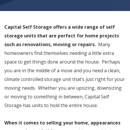
Capital Self Storage offers a wide range of self
storage units that are perfect for home projects
such as renovations, moving or repairs.
Many
homeowners find themselves needing a little extra
space to get things done around the house. Perhaps
you are in the middle of a move and you need a clean,
climate controlled storage unit that’s just right for your
moving needs. Whether you are upsizing, downsizing
or moving to something in between, Capital Self
Storage has units to hold the entire house.
When it comes to selling your home, appearances