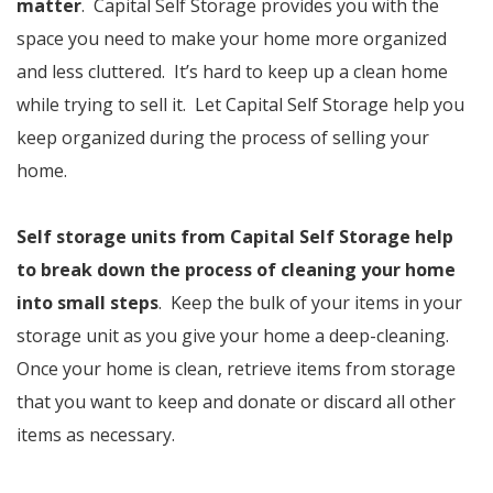
matter
. Capital Self Storage provides you with the
space you need to make your home more organized
and less cluttered. It’s hard to keep up a clean home
while trying to sell it. Let Capital Self Storage help you
keep organized during the process of selling your
home.
Self storage units from Capital Self Storage help
to break down the process of cleaning your home
into small steps
. Keep the bulk of your items in your
storage unit as you give your home a deep-cleaning.
Once your home is clean, retrieve items from storage
that you want to keep and donate or discard all other
items as necessary.