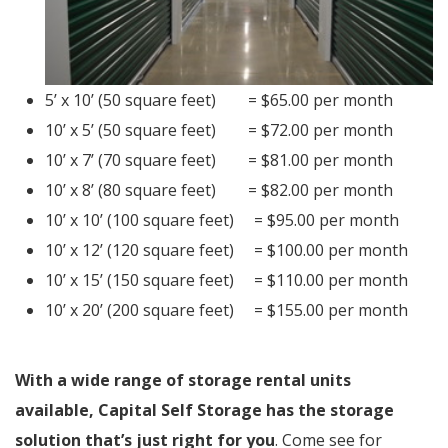
5’ x 10’ (50 square feet) = $65.00 per month
10’ x 5’ (50 square feet) = $72.00 per month
10’ x 7’ (70 square feet) = $81.00 per month
10’ x 8’ (80 square feet) = $82.00 per month
10’ x 10’ (100 square feet) = $95.00 per month
10’ x 12’ (120 square feet) = $100.00 per month
10’ x 15’ (150 square feet) = $110.00 per month
10’ x 20’ (200 square feet) = $155.00 per month
With a wide range of storage rental units
available, Capital Self Storage has the storage
solution that’s just right for you
. Come see for