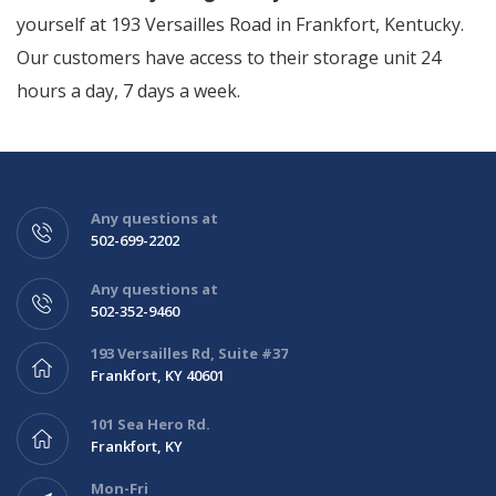
yourself at 193 Versailles Road in Frankfort, Kentucky.
Our customers have access to their storage unit 24
hours a day, 7 days a week.
Any questions at
502-699-2202
Any questions at
502-352-9460
193 Versailles Rd, Suite #37
Frankfort, KY 40601
101 Sea Hero Rd.
Frankfort, KY
Mon-Fri