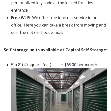
personalized key code at the locked facilities
entrance.
Free Wi-Fi
. We offer free internet service in our
office. Here you can take a break from moving and
surf the net or check e-mail.
Self storage units available at Capital Self Storage
:
5’ x 8’ (40 square feet) = $65.00 per month