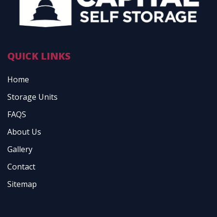
QUICK LINKS
Home
Storage Units
FAQS
About Us
Gallery
Contact
Sitemap