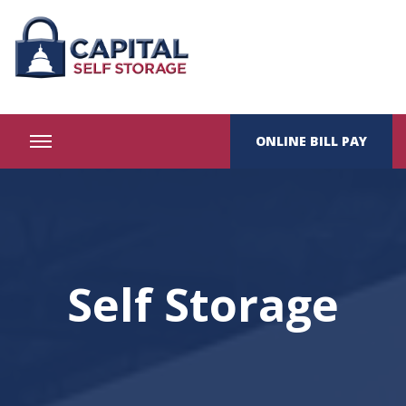
ONLINE BILL PAY
Self Storage