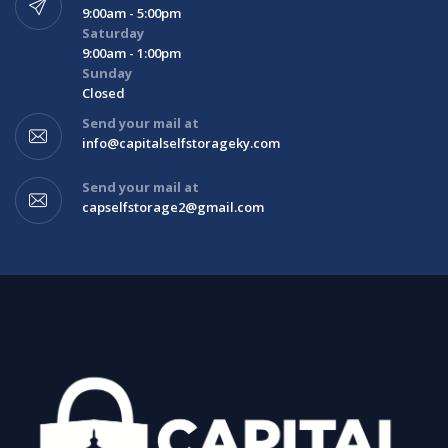
9:00am - 5:00pm
Saturday
9:00am - 1:00pm
Sunday
Closed
Send your mail at
info@capitalselfstorageky.com
Send your mail at
capselfstorage2@gmail.com