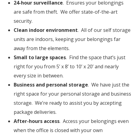
24-hour surveillance
. Ensures your belongings
are safe from theft. We offer state-of-the-art
security.
Clean indoor environment
. All of our self storage
units are indoors, keeping your belongings far
away from the elements.
Small to large spaces
. Find the space that’s just
right for you from 5’ x 8’ to 10’ x 20’ and nearly
every size in between.
Business and personal storage
. We have just the
right space for your personal storage and business
storage. We’re ready to assist you by accepting
package deliveries.
After-hours access
. Access your belongings even
when the office is closed with your own